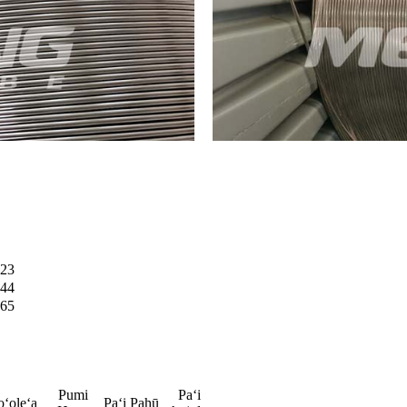
23
44
65
Pumi
Paʻi
oʻoleʻa
Paʻi Pahū