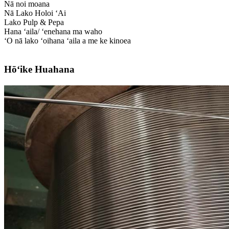
Nā noi moana
Nā Lako Holoi ʻAi
Lako Pulp & Pepa
Hana ʻaila/ ʻenehana ma waho
ʻO nā lako ʻoihana ʻaila a me ke kinoea
Hōʻike Huahana