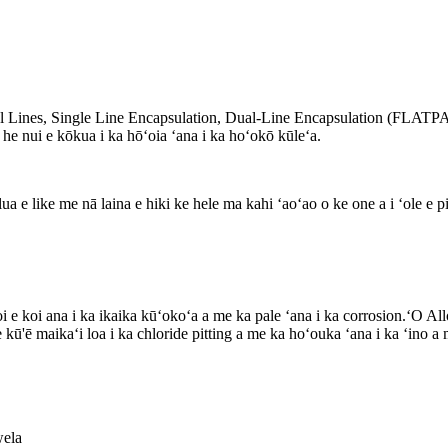
rol Lines, Single Line Encapsulation, Dual-Line Encapsulation (FLAT
he nui e kōkua i ka hōʻoia ʻana i ka hoʻokō kūleʻa.
lua e like me nā laina e hiki ke hele ma kahi ʻaoʻao o ke one a i ʻole e p
ā noi e koi ana i ka ikaika kūʻokoʻa a me ka pale ʻana i ka corrosion
ū'ē maikaʻi loa i ka chloride pitting a me ka hoʻouka ʻana i ka ʻino a
wela