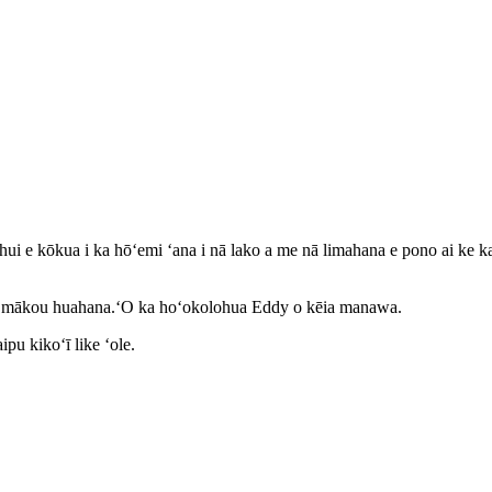
ui e kōkua i ka hōʻemi ʻana i nā lako a me nā limahana e pono ai ke ka
kā mākou huahana.ʻO ka hoʻokolohua Eddy o kēia manawa.
pu kikoʻī like ʻole.