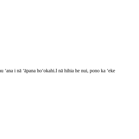
u ʻana i nā ʻāpana hoʻokahi.I nā hihia he nui, pono ka ʻeke