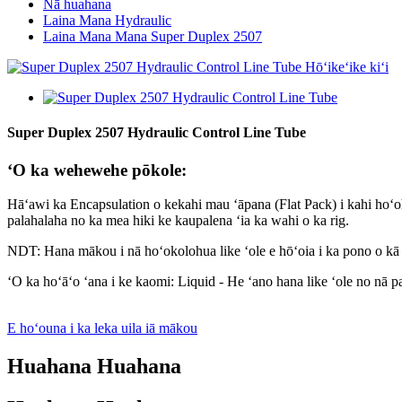
Nā huahana
Laina Mana Hydraulic
Laina Mana Mana Super Duplex 2507
Super Duplex 2507 Hydraulic Control Line Tube
ʻO ka wehewehe pōkole:
Hāʻawi ka Encapsulation o kekahi mau ʻāpana (Flat Pack) i kahi hoʻoh
palahalaha no ka mea hiki ke kaupalena ʻia ka wahi o ka rig.
NDT: Hana mākou i nā hoʻokolohua like ʻole e hōʻoia i ka pono o 
ʻO ka hoʻāʻo ʻana i ke kaomi: Liquid - He ʻano hana like ʻole no nā pai
E hoʻouna i ka leka uila iā mākou
Huahana Huahana