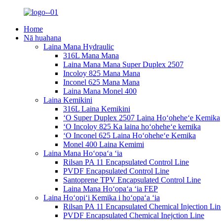
Home
Nā huahana
Laina Mana Hydraulic
316L Mana Mana
Laina Mana Mana Super Duplex 2507
Incoloy 825 Mana Mana
Inconel 625 Mana Mana
Laina Mana Monel 400
Laina Kemikini
316L Laina Kemikini
ʻO Super Duplex 2507 Laina Hoʻoheheʻe Kemika
ʻO Incoloy 825 Ka laina hoʻoheheʻe kemika
ʻO Inconel 625 Laina Hoʻoheheʻe Kemika
Monel 400 Laina Kemimi
Laina Mana Hoʻopaʻa ʻia
Rilsan PA 11 Encapsulated Control Line
PVDF Encapsulated Control Line
Santoprene TPV Encapsulated Control Line
Laina Mana Hoʻopaʻa ʻia FEP
Laina Hoʻopiʻi Kemika i hoʻopaʻa ʻia
Rilsan PA 11 Encapsulated Chemical Injection Lin
PVDF Encapsulated Chemical Inejction Line