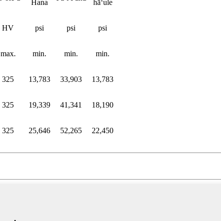
Hana
hāʻule
HV
psi
psi
psi
max.
min.
min.
min.
325
13,783
33,903
13,783
325
19,339
41,341
18,190
325
25,646
52,265
22,450