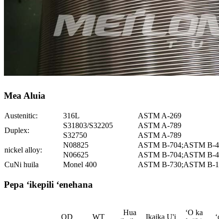
Mea Aluia
Austenitic:
316L
ASTM A-269
S31803/S32205
ASTM A-789
Duplex:
S32750
ASTM A-789
N08825
ASTM B-704;ASTM B-4
nickel alloy:
N06625
ASTM B-704;ASTM B-4
CuNi huila
Monel 400
ASTM B-730;ASTM B-1
Pepa ʻikepili ʻenehana
Hua
ʻO ka
OD
WT
Ikaika U'i
ʻ