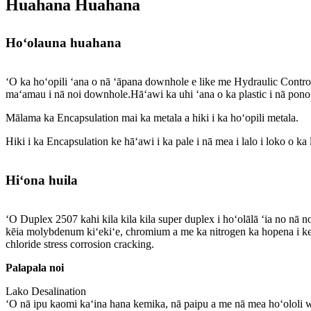
Huahana Huahana
Hoʻolauna huahana
ʻO ka hoʻopili ʻana o nā ʻāpana downhole e like me Hydraulic Cont
maʻamau i nā noi downhole.Hāʻawi ka uhi ʻana o ka plastic i nā pono 
Mālama ka Encapsulation mai ka metala a hiki i ka hoʻopili metala.
Hiki i ka Encapsulation ke hāʻawi i ka pale i nā mea i lalo i loko o ka 
Hiʻona huila
ʻO Duplex 2507 kahi kila kila kila super duplex i hoʻolālā ʻia no n
kēia molybdenum kiʻekiʻe, chromium a me ka nitrogen ka hopena i ke k
chloride stress corrosion cracking.
Palapala noi
Lako Desalination
ʻO nā ipu kaomi kaʻina hana kemika, nā paipu a me nā mea hoʻololi 