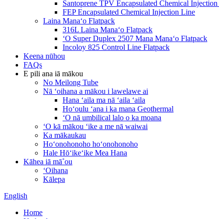
Santoprene TPV Encapsulated Chemical Injection
FEP Encapsulated Chemical Injection Line
Laina Manaʻo Flatpack
316L Laina Manaʻo Flatpack
ʻO Super Duplex 2507 Mana Manaʻo Flatpack
Incoloy 825 Control Line Flatpack
Keena nūhou
FAQs
E pili ana iā mākou
No Meilong Tube
Nā ʻoihana a mākou i lawelawe ai
Hana ʻaila ma nā ʻaila ʻaila
Hoʻoulu ʻana i ka mana Geothermal
ʻO nā umbilical lalo o ka moana
ʻO kā mākou ʻike a me nā waiwai
Ka mākaukau
Hoʻonohonoho hoʻonohonoho
Hale Hōʻikeʻike Mea Hana
Kāhea iā mā˚ou
ʻOihana
Kālepa
English
Home