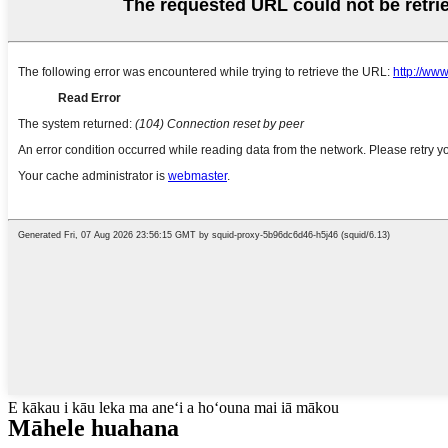
E kākau i kāu leka ma aneʻi a hoʻouna mai iā mākou
Māhele huahana