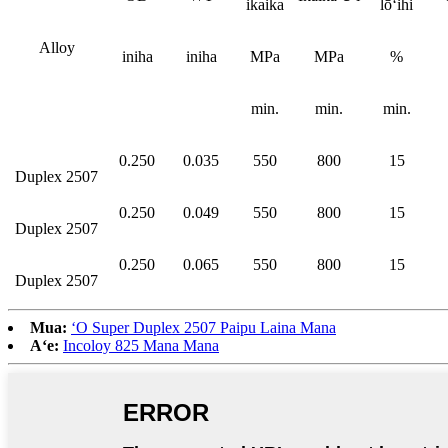
ikaika
lōʻihi
Alloy
iniha
iniha
MPa
MPa
%
min.
min.
min.
0.250
0.035
550
800
15
Duplex 2507
0.250
0.049
550
800
15
Duplex 2507
0.250
0.065
550
800
15
Duplex 2507
Mua:
ʻO Super Duplex 2507 Paipu Laina Mana
Aʻe:
Incoloy 825 Mana Mana