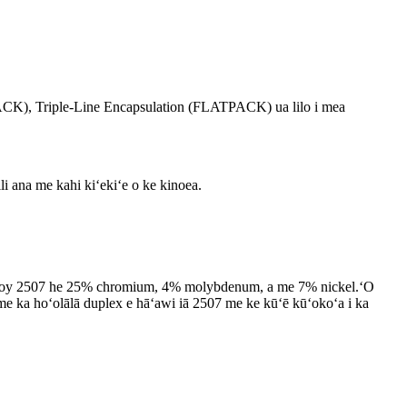
PACK), Triple-Line Encapsulation (FLATPACK) ua lilo i mea
ili ana me kahi kiʻekiʻe o ke kinoea.
.ʻO Alloy 2507 he 25% chromium, 4% molybdenum, a me 7% nickel.ʻO
 me ka hoʻolālā duplex e hāʻawi iā 2507 me ke kūʻē kūʻokoʻa i ka